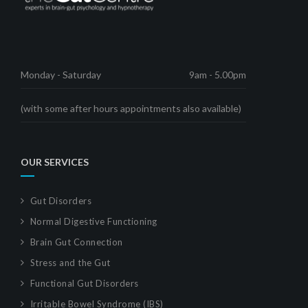
Monday - Saturday
9am - 5.00pm
(with some after hours appointments also available)
OUR SERVICES
Gut Disorders
Normal Digestive Functioning
Brain Gut Connection
Stress and the Gut
Functional Gut Disorders
Irritable Bowel Syndrome (IBS)