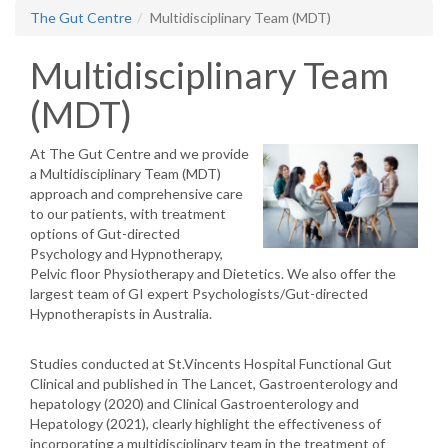
The Gut Centre
Multidisciplinary Team (MDT)
Multidisciplinary Team
(MDT)
At The Gut Centre and we provide
a Multidisciplinary Team (MDT)
approach and comprehensive care
to our patients, with treatment
options of Gut-directed
Psychology and Hypnotherapy,
Pelvic floor Physiotherapy and Dietetics. We also offer the
largest team of GI expert Psychologists/Gut-directed
Hypnotherapists in Australia.
Studies conducted at St.Vincents Hospital Functional Gut
Clinical and published in The Lancet, Gastroenterology and
hepatology (2020) and Clinical Gastroenterology and
Hepatology (2021), clearly highlight the effectiveness of
incorporating a multidisciplinary team in the treatment of