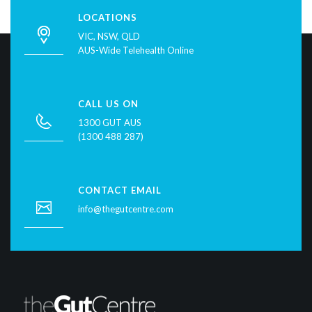
LOCATIONS
VIC, NSW, QLD
AUS-Wide Telehealth Online
CALL US ON
1300 GUT AUS
(1300 488 287)
CONTACT EMAIL
info@thegutcentre.com