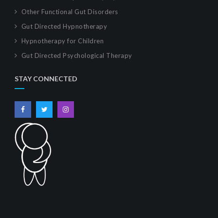
Other Functional Gut Disorders
Gut Directed Hypnotherapy
Hypnotherapy for Children
Gut Directed Psychological Therapy
STAY CONNECTED