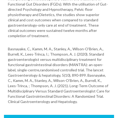
Functional Gut Disorders (FGDs). With the utilisation of Gut-
directed Psychology and Hypnotherapy, Pelvic floor
physiotherapy and Dietetics, the studies show superior
clinical and cost outcomes when compared to standard
gastroenterology-only care at end of treatment. These
clinical outcomes were sustained twelve months after
completion of treatment.
Basnayake, C., Kamm, M. A., Stanley, A., Wilson-O'Brien, A.,
Burrell, K., Lees-Trinca, I.; Thompson, A. J. (2020). Standard
gastroenterologist versus multidisciplinary treatment for
functional gastrointestinal disorders (MANTRA): an open-
label, single-centre,randomised controlled trial. The lancet
Gastroenterology & hepatology, 5(10), 890-899. Basnayake,
C., Kamm, M. A., Stanley, A., Wilson-O’Brien, A., Burrell, K.,
Lees-Trinca, ; Thompson, A. J. (2021). Long-Term Outcome of
Multidisciplinary Versus Standard Gastroenterologist Care for
Functional Gastrointestinal Disorders: A Randomized Trial.
Clinical Gastroenterology and Hepatology.