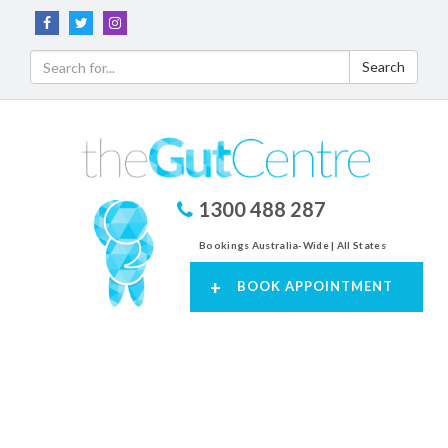
Search
1300 488 287
Bookings Australia-Wide | All States
+
BOOK APPOINTMENT
Toggl
navig