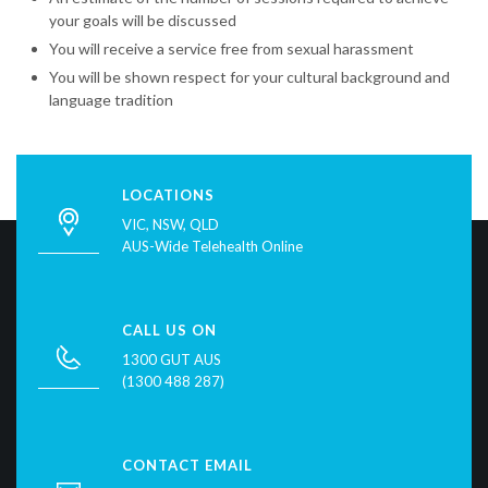
your goals will be discussed
You will receive a service free from sexual harassment
You will be shown respect for your cultural background and
language tradition
LOCATIONS
VIC, NSW, QLD
AUS-Wide Telehealth Online
CALL US ON
1300 GUT AUS
(1300 488 287)
CONTACT EMAIL