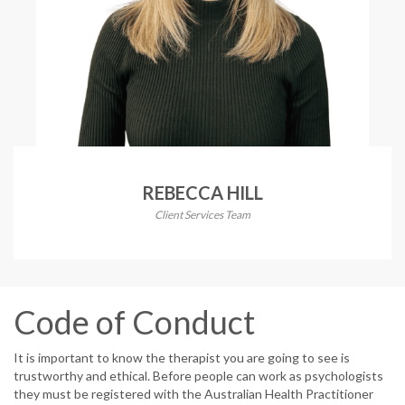
REBECCA HILL
Client Services Team
Code of Conduct
It is important to know the therapist you are going to see is
trustworthy and ethical. Before people can work as psychologists
they must be registered with the Australian Health Practitioner