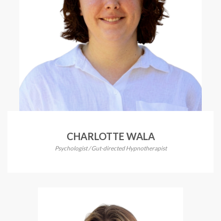
CHARLOTTE WALA
Psychologist / Gut-directed Hypnotherapist