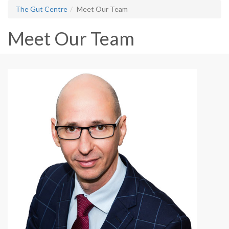
The Gut Centre
Meet Our Team
Meet Our Team