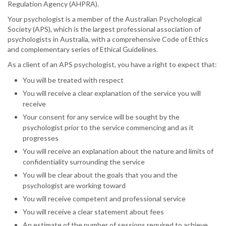
Regulation Agency (AHPRA).
Your psychologist is a member of the Australian Psychological
Society (APS), which is the largest professional association of
psychologists in Australia, with a comprehensive Code of Ethics
and complementary series of Ethical Guidelines.
As a client of an APS psychologist, you have a right to expect that:
You will be treated with respect
You will receive a clear explanation of the service you will
receive
Your consent for any service will be sought by the
psychologist prior to the service commencing and as it
progresses
You will receive an explanation about the nature and limits of
confidentiality surrounding the service
You will be clear about the goals that you and the
psychologist are working toward
You will receive competent and professional service
You will receive a clear statement about fees
An estimate of the number of sessions required to achieve