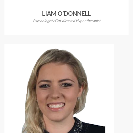
LIAM O’DONNELL
Psychologist / Gut-directed Hypnotherapist