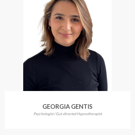
GEORGIA GENTIS
Psychologist / Gut-directed Hypnotherapist