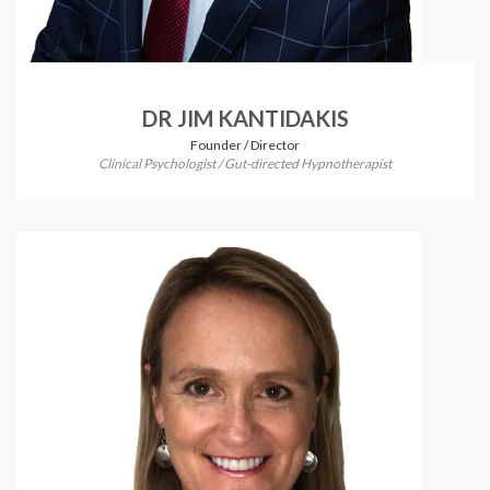
DR JIM KANTIDAKIS
Founder / Director
Clinical Psychologist / Gut-directed Hypnotherapist