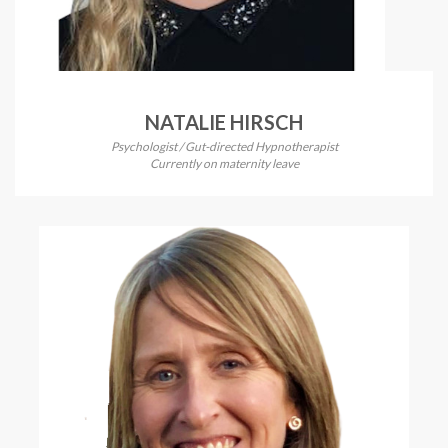
NATALIE HIRSCH
Psychologist / Gut-directed Hypnotherapist
Currently on maternity leave