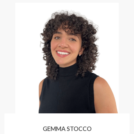
GEMMA STOCCO