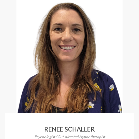
RENEE SCHALLER
Psychologist / Gut-directed Hypnotherapist