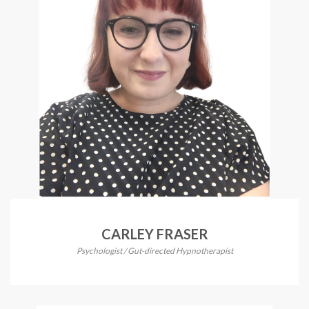
CARLEY FRASER
Psychologist / Gut-directed Hypnotherapist