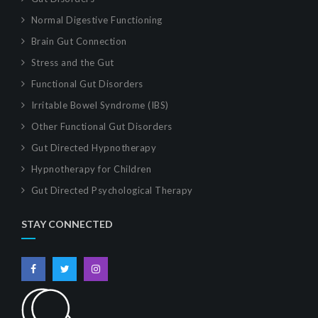
Normal Digestive Functioning
Brain Gut Connection
Stress and the Gut
Functional Gut Disorders
Irritable Bowel Syndrome (IBS)
Other Functional Gut Disorders
Gut Directed Hypnotherapy
Hypnotherapy for Children
Gut Directed Psychological Therapy
STAY CONNECTED