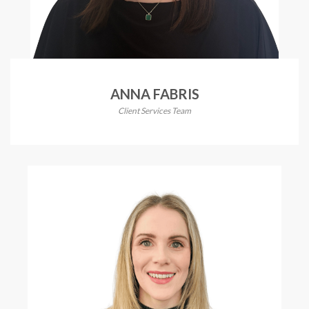
ANNA FABRIS
Client Services Team