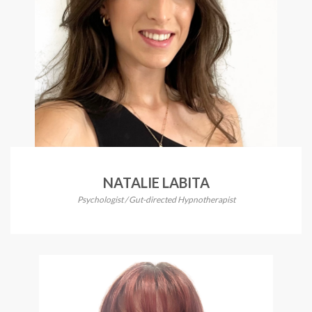
NATALIE LABITA
Psychologist / Gut-directed Hypnotherapist