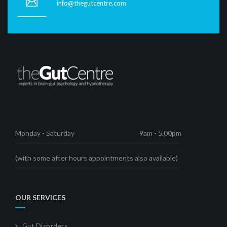
info@thegutcentre.com
Monday - Saturday
9am - 5.00pm
(with some after hours appointments also available)
OUR SERVICES
Gut Disorders