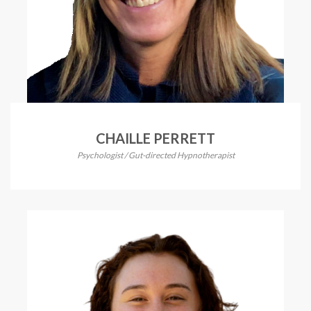
CHAILLE PERRETT
Psychologist / Gut-directed Hypnotherapist