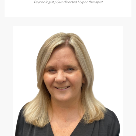
Psychologist / Gut-directed Hypnotherapist