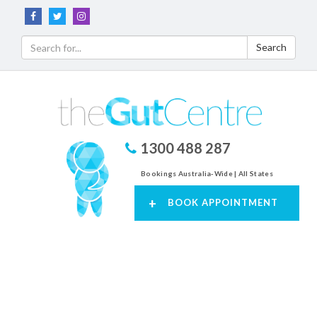
Search
1300 488 287
Bookings Australia-Wide | All States
+
BOOK APPOINTMENT
Toggl
navig