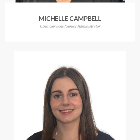
MICHELLE CAMPBELL
Client Services / Senior Administrator