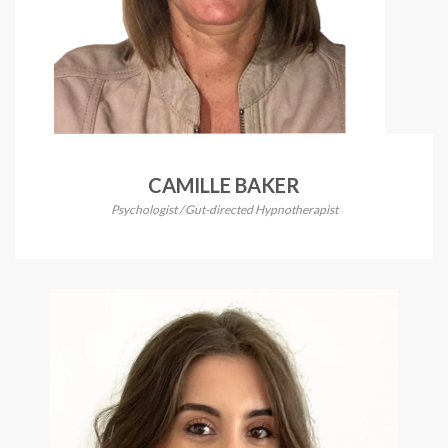
CAMILLE BAKER
Psychologist / Gut-directed Hypnotherapist