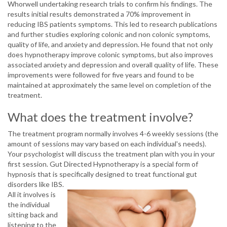
Whorwell undertaking research trials to confirm his findings. The
results initial results demonstrated a 70% improvement in
reducing IBS patients symptoms. This led to research publications
and further studies exploring colonic and non colonic symptoms,
quality of life, and anxiety and depression. He found that not only
does hypnotherapy improve colonic symptoms, but also improves
associated anxiety and depression and overall quality of life. These
improvements were followed for five years and found to be
maintained at approximately the same level on completion of the
treatment.
What does the treatment involve?
The treatment program normally involves 4-6 weekly sessions (the
amount of sessions may vary based on each individual's needs).
Your psychologist will discuss the treatment plan with you in your
first session. Gut Directed Hypnotherapy is a special form of
hypnosis that is specifically designed to treat functional gut
disorders like IBS.
All it involves is
the individual
sitting back and
listening to the