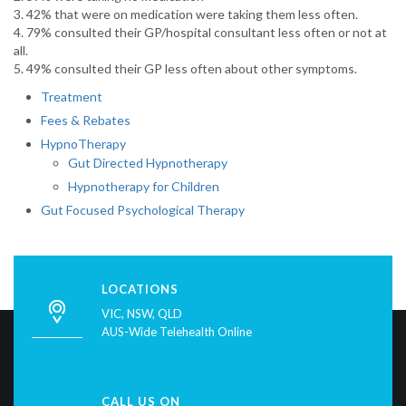
3. 42% that were on medication were taking them less often.
4. 79% consulted their GP/hospital consultant less often or not at
all.
5. 49% consulted their GP less often about other symptoms.
Treatment
Fees & Rebates
HypnoTherapy
Gut Directed Hypnotherapy
Hypnotherapy for Children
Gut Focused Psychological Therapy
LOCATIONS
VIC, NSW, QLD
AUS-Wide Telehealth Online
CALL US ON