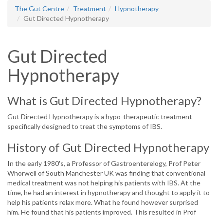
The Gut Centre
Treatment
Hypnotherapy
Gut Directed Hypnotherapy
Gut Directed
Hypnotherapy
What is Gut Directed Hypnotherapy?
Gut Directed Hypnotherapy is a hypo-therapeutic treatment
specifically designed to treat the symptoms of IBS.
History of Gut Directed Hypnotherapy
In the early 1980′s, a Professor of Gastroenterelogy, Prof Peter
Whorwell of South Manchester UK was finding that conventional
medical treatment was not helping his patients with IBS. At the
time, he had an interest in hypnotherapy and thought to apply it to
help his patients relax more. What he found however surprised
him. He found that his patients improved. This resulted in Prof