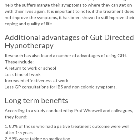
help the suffers mange their symptoms to where they can get on
with their lives again. It is important to note, if the treatment does
not improve the symptoms, it has been shown to still improve their
coping and quality of life.
Additional advantages of Gut Directed
Hypnotherapy
Research has also found a number of advantages of using GFH.
These include:
A return to work or school
Less time off work
Increased effectiveness at work
Less GP consultations for IBS and non colonic symptoms.
Long term benefits
According to a study conducted by Prof Whorwell and colleagues,
they found:
1. 83% of those who had a psitive treatment outcome were well
after 1-5 years
2. 59% were taking no medication