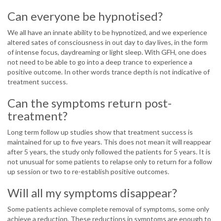
Can everyone be hypnotised?
We all have an innate ability to be hypnotized, and we experience
altered sates of consciousness in out day to day lives, in the form
of intense focus, daydreaming or light sleep. With GFH, one does
not need to be able to go into a deep trance to experience a
positive outcome. In other words trance depth is not indicative of
treatment success.
Can the symptoms return post-
treatment?
Long term follow up studies show that treatment success is
maintained for up to five years. This does not mean it will reappear
after 5 years, the study only followed the patients for 5 years. It is
not unusual for some patients to relapse only to return for a follow
up session or two to re-establish positive outcomes.
Will all my symptoms disappear?
Some patients achieve complete removal of symptoms, some only
achieve a reduction. These reductions in symptoms are enough to