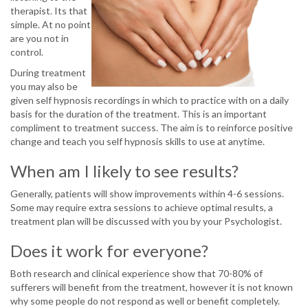
therapist. Its that
simple. At no point
are you not in
control.
During treatment
you may also be
given self hypnosis recordings in which to practice with on a daily
basis for the duration of the treatment. This is an important
compliment to treatment success. The aim is to reinforce positive
change and teach you self hypnosis skills to use at anytime.
When am I likely to see results?
Generally, patients will show improvements within 4-6 sessions.
Some may require extra sessions to achieve optimal results, a
treatment plan will be discussed with you by your Psychologist.
Does it work for everyone?
Both research and clinical experience show that 70-80% of
sufferers will benefit from the treatment, however it is not known
why some people do not respond as well or benefit completely.