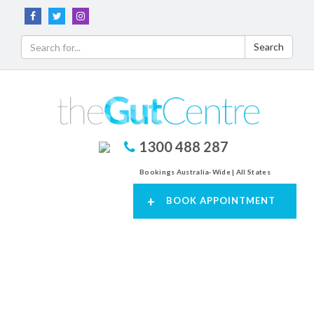
Search
1300 488 287
Bookings Australia-Wide | All States
+
BOOK APPOINTMENT
Toggl
navig