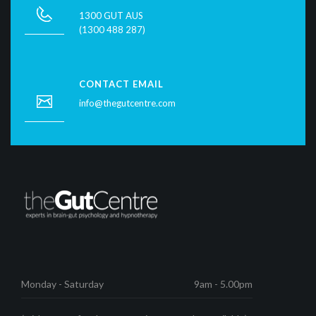
1300 GUT AUS
(1300 488 287)
CONTACT EMAIL
info@thegutcentre.com
Monday - Saturday
9am - 5.00pm