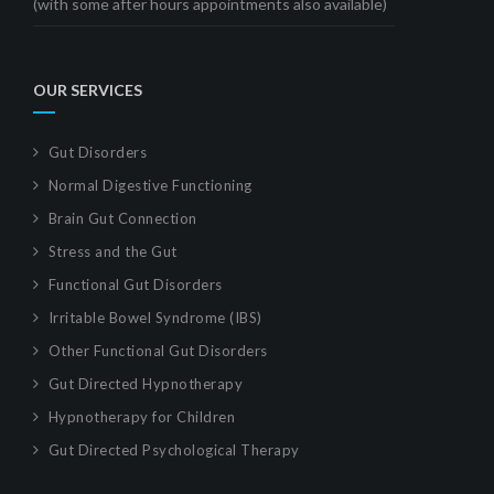
(with some after hours appointments also available)
OUR SERVICES
Gut Disorders
Normal Digestive Functioning
Brain Gut Connection
Stress and the Gut
Functional Gut Disorders
Irritable Bowel Syndrome (IBS)
Other Functional Gut Disorders
Gut Directed Hypnotherapy
Hypnotherapy for Children
Gut Directed Psychological Therapy