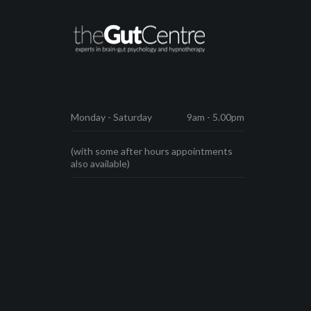
Monday - Saturday
9am - 5.00pm
(with some after hours appointments
also available)