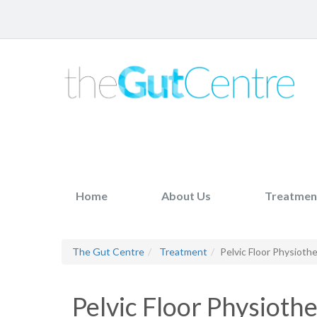
Home
About Us
Treatmen
The Gut Centre
Treatment
Pelvic Floor Physioth
Pelvic Floor Physioth