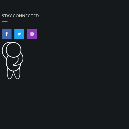
STAY CONNECTED