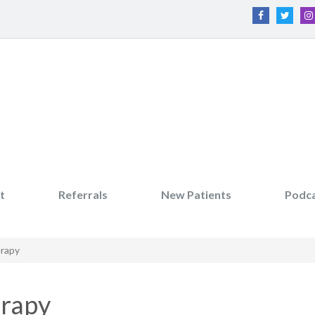
t
Referrals
New Patients
Podc
erapy
erapy