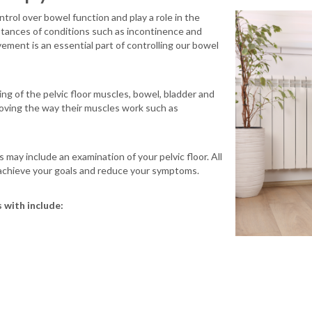
trol over bowel function and play a role in the
stances of conditions such as incontinence and
ment is an essential part of controlling our bowel
ng of the pelvic floor muscles, bowel, bladder and
roving the way their muscles work such as
may include an examination of your pelvic floor. All
 achieve your goals and reduce your symptoms.
 with include: