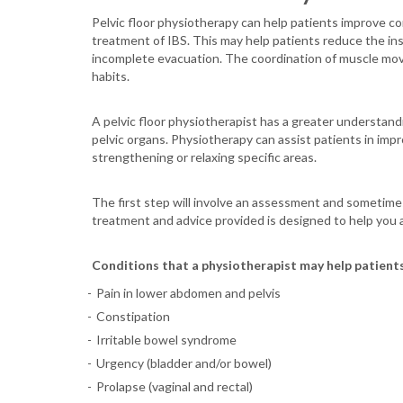
Pelvic floor physiotherapy can help patients improve con
treatment of IBS. This may help patients reduce the in
incomplete evacuation. The coordination of muscle move
habits.
A pelvic floor physiotherapist has a greater understandi
pelvic organs. Physiotherapy can assist patients in imp
strengthening or relaxing specific areas.
The first step will involve an assessment and sometimes 
treatment and advice provided is designed to help you
Conditions that a physiotherapist may help patients
Pain in lower abdomen and pelvis
Constipation
Irritable bowel syndrome
Urgency (bladder and/or bowel)
Prolapse (vaginal and rectal)