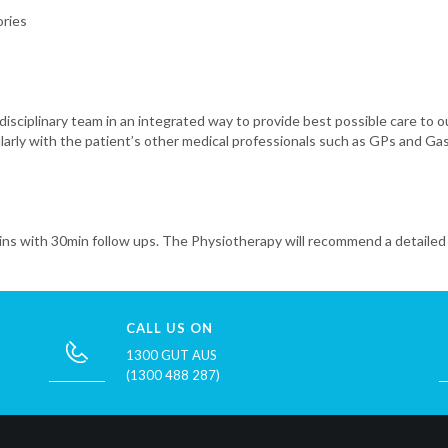
ories
disciplinary team in an integrated way to provide best possible care to 
ularly with the patient’s other medical professionals such as GPs and Ga
ins with 30min follow ups. The Physiotherapy will recommend a detailed 
CALL US ON
1300 GUT AUS
(1300 488 287)