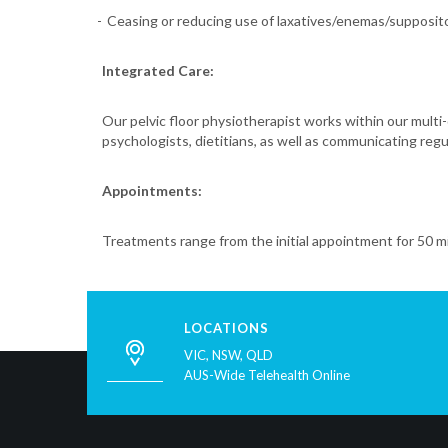
Ceasing or reducing use of laxatives/enemas/supposit
Integrated Care:
Our pelvic floor physiotherapist works within our multi-
psychologists, dietitians, as well as communicating reg
Appointments:
Treatments range from the initial appointment for 50 m
LOCATIONS
VIC, NSW, QLD
AUS-Wide Telehealth Online