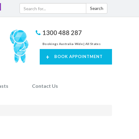
Search
1300 488 287
Bookings Australia-Wide | All States
+
BOOK APPOINTMENT
asts
Contact Us