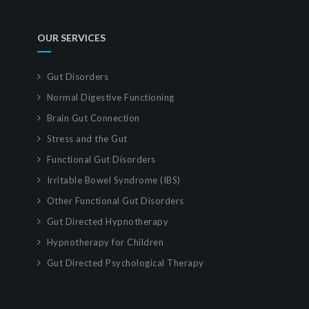
OUR SERVICES
Gut Disorders
Normal Digestive Functioning
Brain Gut Connection
Stress and the Gut
Functional Gut Disorders
Irritable Bowel Syndrome (IBS)
Other Functional Gut Disorders
Gut Directed Hypnotherapy
Hypnotherapy for Children
Gut Directed Psychological Therapy