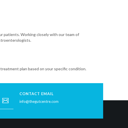
our patients. Working closely with our team of
stroenterologists.
treatment plan based on your specific condition.
CONTACT EMAIL
info@thegutcentre.com