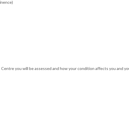
tinence)
Centre you will be assessed and how your condition affects you and your 