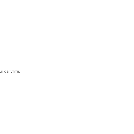
daily life.