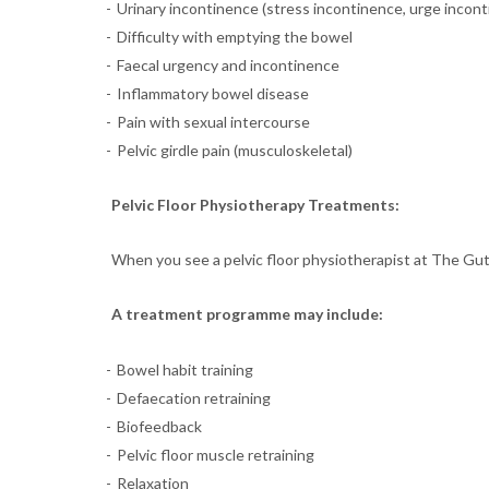
Urinary incontinence (stress incontinence, urge incon
Difficulty with emptying the bowel
Faecal urgency and incontinence
Inflammatory bowel disease
Pain with sexual intercourse
Pelvic girdle pain (musculoskeletal)
Pelvic Floor Physiotherapy Treatments:
When you see a pelvic floor physiotherapist at The Gut 
A treatment programme may include:
Bowel habit training
Defaecation retraining
Biofeedback
Pelvic floor muscle retraining
Relaxation